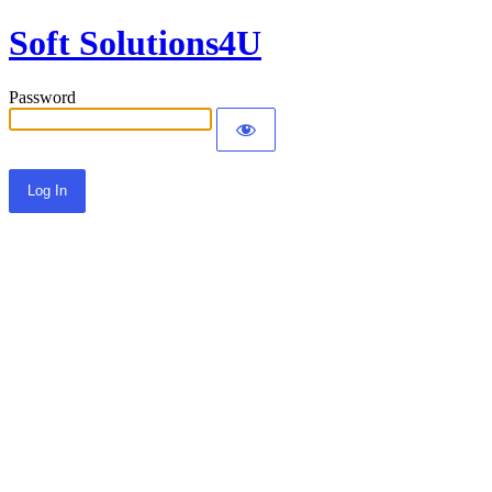
Soft Solutions4U
Password